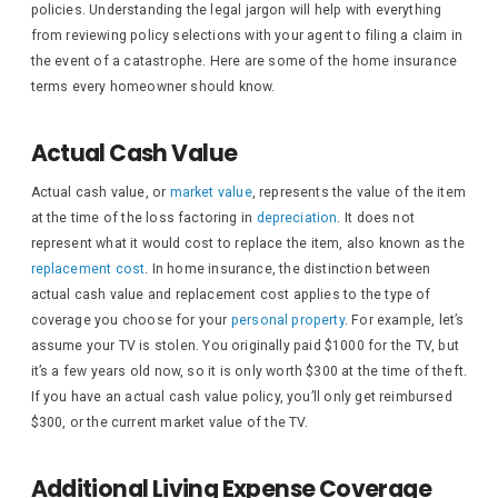
policies. Understanding the legal jargon will help with everything
from reviewing policy selections with your agent to filing a claim in
the event of a catastrophe. Here are some of the home insurance
terms every homeowner should know.
Actual Cash Value
Actual cash value, or
market value
, represents the value of the item
at the time of the loss factoring in
depreciation
. It does not
represent what it would cost to replace the item, also known as the
replacement cost
. In home insurance, the distinction between
actual cash value and replacement cost applies to the type of
coverage you choose for your
personal property
. For example, let’s
assume your TV is stolen. You originally paid $1000 for the TV, but
it’s a few years old now, so it is only worth $300 at the time of theft.
If you have an actual cash value policy, you’ll only get reimbursed
$300, or the current market value of the TV.
Additional Living Expense Coverage