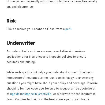
Homeowners frequently add riders for high-value items like jewelry,
art, and electronics.
Risk
Risk describes your chance of loss from a
peril
.
Underwriter
An underwriter is an insurance representative who reviews
applications for insurance and inspects policies to ensure
accuracy and pricing.
While we hope this list helps you understand some of the basic
homeowners’ insurance terms, our team is happy to answer any
questions you might have about your policy and coverage. If you’re
shopping for new coverage, be sure to request a free quote here!
At
Upside Insurance in Greenville
, we work with the top insurers in
South Carolina to bring you the best coverage for your home.