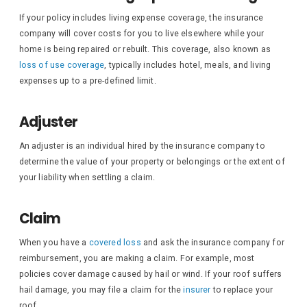
If your policy includes living expense coverage, the insurance
company will cover costs for you to live elsewhere while your
home is being repaired or rebuilt. This coverage, also known as
loss of use coverage
, typically includes hotel, meals, and living
expenses up to a pre-defined limit.
Adjuster
An adjuster is an individual hired by the insurance company to
determine the value of your property or belongings or the extent of
your liability when settling a claim.
Claim
When you have a
covered loss
and ask the insurance company for
reimbursement, you are making a claim. For example, most
policies cover damage caused by hail or wind. If your roof suffers
hail damage, you may file a claim for the
insurer
to replace your
roof.