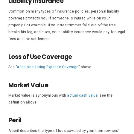
Liability Insurance
Common on many types of insurance policies, personal liability
coverage protects you if someone is injured while on your
property. For example, if your tree trimmer falls out of the tree,
breaks his leg, and sues, your liability insurance would pay for legal
fees and the settlement.
Loss of Use Coverage
See “
Additional Living Expense Coverage
” above.
Market Value
Market value is synonymous with
actual cash value
; see the
definition above.
Peril
A peril describes the type of loss covered by your homeowners’