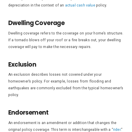
depreciation in the context of an
actual cash value
policy.
Dwelling Coverage
Dwelling coverage refers to the coverage on your home’s structure.
If a tornado blows off your roof or a fire breaks out, your dwelling
coverage will pay to make the necessary repairs.
Exclusion
An exclusion describes losses not covered under your
homeowner’s policy. For example, losses from flooding and
earthquakes are commonly excluded from the typical homeowner’s
policy.
Endorsement
An endorsement is an amendment or addition that changes the
original policy coverage. This term is interchangeable with a “
rider
.”