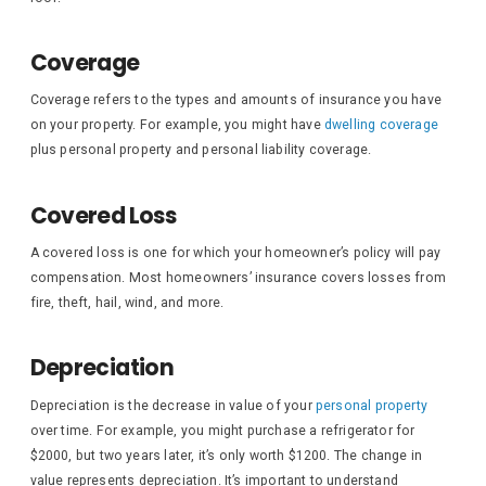
Coverage
Coverage refers to the types and amounts of insurance you have
on your property. For example, you might have
dwelling coverage
plus personal property and personal liability coverage.
Covered Loss
A covered loss is one for which your homeowner’s policy will pay
compensation. Most homeowners’ insurance covers losses from
fire, theft, hail, wind, and more.
Depreciation
Depreciation is the decrease in value of your
personal property
over time. For example, you might purchase a refrigerator for
$2000, but two years later, it’s only worth $1200. The change in
value represents depreciation. It’s important to understand