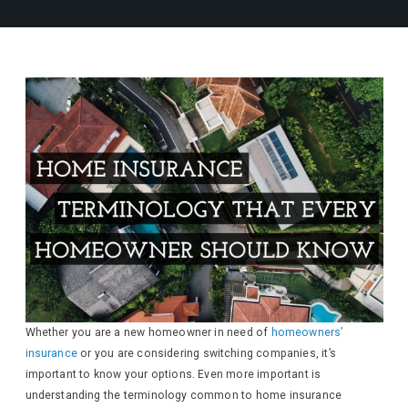
Whether you are a new homeowner in need of
homeowners’
insurance
or you are considering switching companies, it’s
important to know your options. Even more important is
understanding the terminology common to home insurance