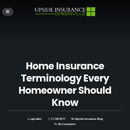
Home Insurance
Terminology Every
Homeowner Should
Know
by
upsidein
11/28/2017
Upside Insurance Blog
No Comments