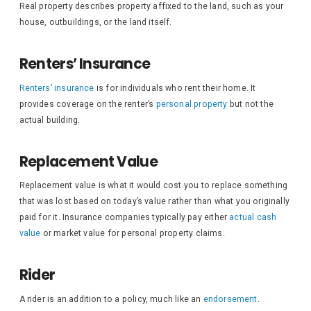
Real property describes property affixed to the land, such as your
house, outbuildings, or the land itself.
Renters’ Insurance
Renters’ insurance
is for individuals who rent their home. It
provides coverage on the renter’s
personal property
but not the
actual building.
Replacement Value
Replacement value is what it would cost you to replace something
that was lost based on today’s value rather than what you originally
paid for it. Insurance companies typically pay either
actual cash
value
or market value for personal property claims.
Rider
A rider is an addition to a policy, much like an
endorsement
.