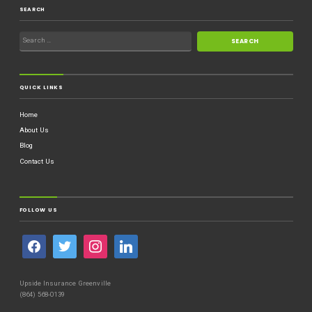
SEARCH
QUICK LINKS
Home
About Us
Blog
Contact Us
FOLLOW US
Upside Insurance Greenville
(864) 568-0139