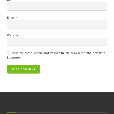
Name
*
Email
*
Website
Save my name, email, and website in this browser for the next time
I comment.