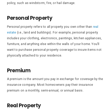
policy, such as windstorm, fire, or hail damage.
Personal Property
Personal property refers to all property you own other than
real
estate
(i.e., land and buildings). For example, personal property
includes your clothing, electronics, paintings, kitchen appliances,
furniture, and anything else within the walls of your home. You’ll
want to purchase personal property coverage to insure items not
physically attached to your residence.
Premium
A premium is the amount you pay in exchange for coverage by the
insurance company. Most homeowners pay their insurance
premium on a monthly, semi-annual, or annual basis.
Real Property