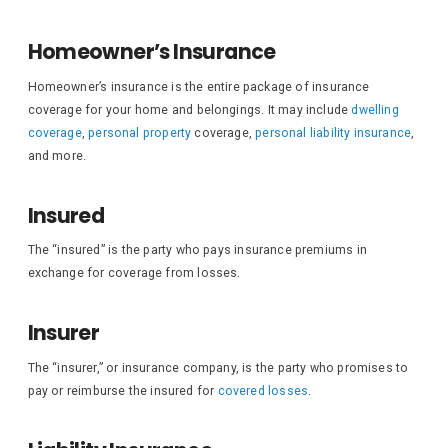
Homeowner’s Insurance
Homeowner’s insurance is the entire package of insurance
coverage for your home and belongings. It may include
dwelling
coverage
,
personal property
coverage,
personal liability insurance
,
and more.
Insured
The “insured” is the party who pays insurance premiums in
exchange for coverage from losses.
Insurer
The “insurer,” or insurance company, is the party who promises to
pay or reimburse the insured for
covered losses
.