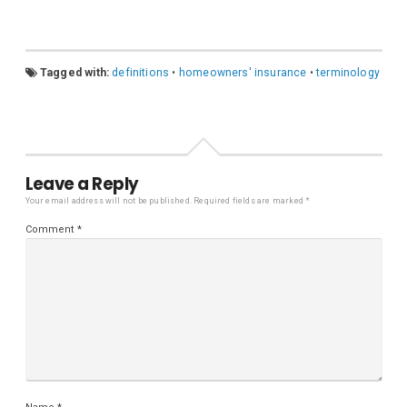
Tagged with:
definitions
•
homeowners' insurance
•
terminology
Leave a Reply
Your email address will not be published.
Required fields are marked
*
Comment
*