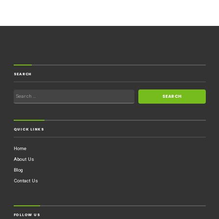
SEARCH
QUICK LINKS
Home
About Us
Blog
Contact Us
FOLLOW US