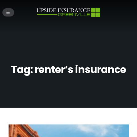
Tag:
renter’s insurance