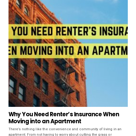
Why You Need Renter’s Insurance When
Moving into an Apartment
There’s nothing like the convenience and community of living in an
apartment. From not having to worry about cutting the grass or