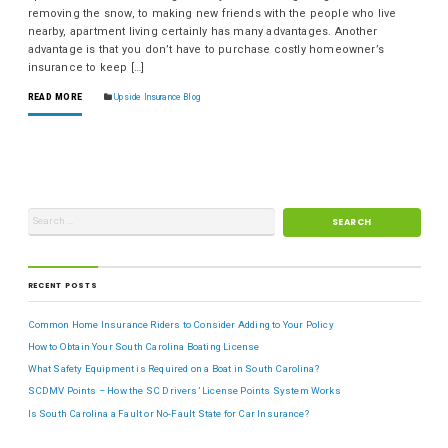
removing the snow, to making new friends with the people who live
nearby, apartment living certainly has many advantages. Another
advantage is that you don’t have to purchase costly homeowner’s
insurance to keep […]
READ MORE
Upside Insurance Blog
RECENT POSTS
Common Home Insurance Riders to Consider Adding to Your Policy
How to Obtain Your South Carolina Boating License
What Safety Equipment is Required on a Boat in South Carolina?
SCDMV Points – How the SC Drivers’ License Points System Works
Is South Carolina a Fault or No-Fault State for Car Insurance?